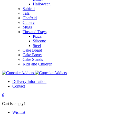
Halloween
Sabichi
Tala
ChefAid
Cutlery
Mugs
Tins and Trays
Pizza
Silicone
Steel
Cake Board
Cake Boxes
Cake Stands
Kids and Children
Delivery Information
Contact
0
Cart is empty!
Wishlist