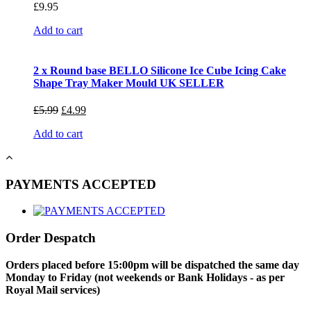
£
9.95
Add to cart
2 x Round base BELLO Silicone Ice Cube Icing Cake
Shape Tray Maker Mould UK SELLER
£
5.99
£
4.99
Add to cart
PAYMENTS ACCEPTED
Order Despatch
Orders placed before 15:00pm will be dispatched the same day
Monday to Friday (not weekends or Bank Holidays - as per
Royal Mail services)