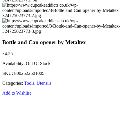
Bottle and Can opener by Metaltex
£
4.25
Availability:
Out Of Stock
SKU:
8002522501005
Categories:
Tools
,
Utensils
Add to Wishlist