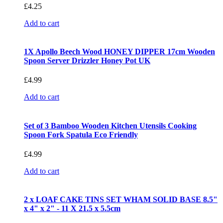
£
4.25
Add to cart
1X Apollo Beech Wood HONEY DIPPER 17cm Wooden
Spoon Server Drizzler Honey Pot UK
£
4.99
Add to cart
Set of 3 Bamboo Wooden Kitchen Utensils Cooking
Spoon Fork Spatula Eco Friendly
£
4.99
Add to cart
2 x LOAF CAKE TINS SET WHAM SOLID BASE 8.5"
x 4" x 2" - 11 X 21.5 x 5.5cm