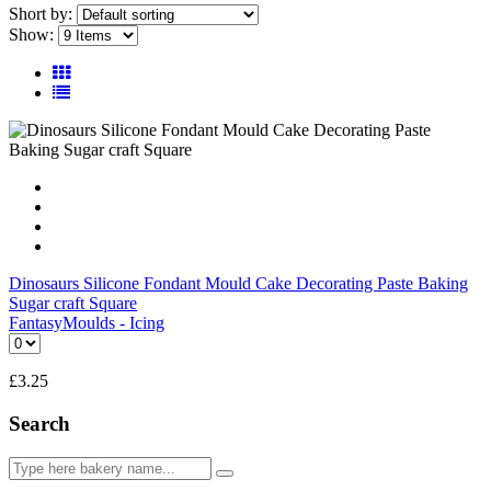
Short by:
Show:
Dinosaurs Silicone Fondant Mould Cake Decorating Paste Baking
Sugar craft Square
Fantasy
Moulds - Icing
£
3.25
Search