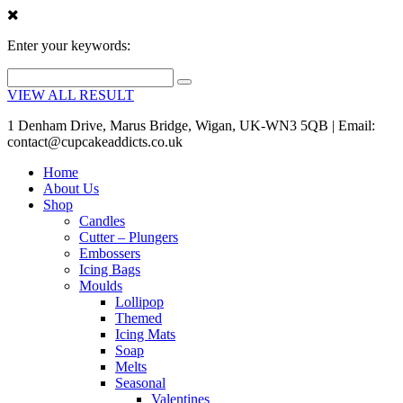
Enter your keywords:
VIEW ALL RESULT
1 Denham Drive, Marus Bridge, Wigan, UK-WN3 5QB | Email:
contact@cupcakeaddicts.co.uk
Home
About Us
Shop
Candles
Cutter – Plungers
Embossers
Icing Bags
Moulds
Lollipop
Themed
Icing Mats
Soap
Melts
Seasonal
Valentines