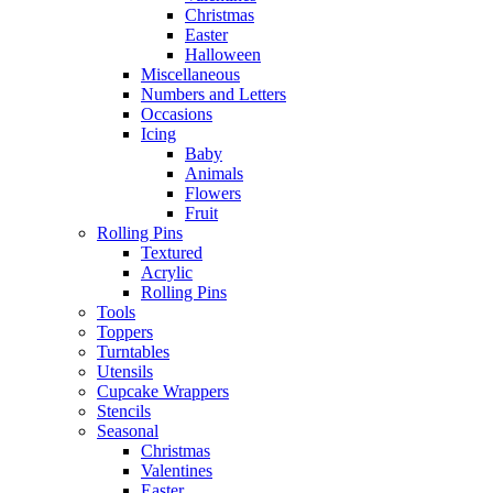
Christmas
Easter
Halloween
Miscellaneous
Numbers and Letters
Occasions
Icing
Baby
Animals
Flowers
Fruit
Rolling Pins
Textured
Acrylic
Rolling Pins
Tools
Toppers
Turntables
Utensils
Cupcake Wrappers
Stencils
Seasonal
Christmas
Valentines
Easter