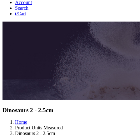
Account
Search
0
Cart
Dinosaurs 2 - 2.5cm
Home
Product Units Measured
Dinosaurs 2 - 2.5cm