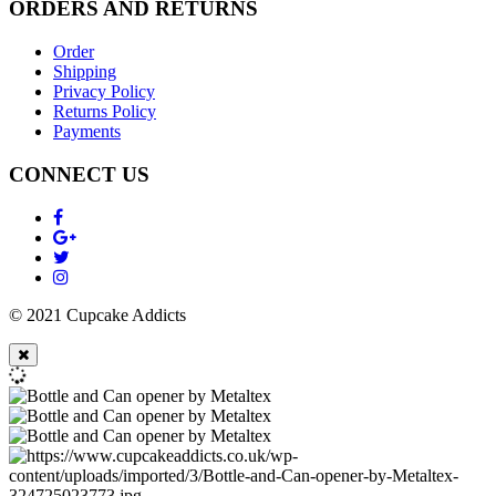
ORDERS AND RETURNS
Order
Shipping
Privacy Policy
Returns Policy
Payments
CONNECT US
© 2021 Cupcake Addicts