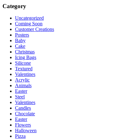
Category
Uncategorized
Coming Soon
Customer Creations
Posters
Baby
Cake
Christmas
Icing Bags
Silicone
Textured
Valentines
Acrylic
Animals
Easter
Steel
Valentines
Candles
Chocolate
Easter
Flowers
Halloween
Pizza