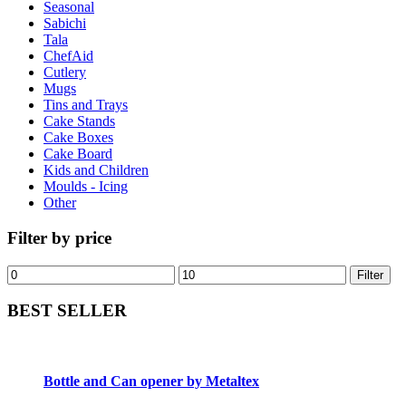
Seasonal
Sabichi
Tala
ChefAid
Cutlery
Mugs
Tins and Trays
Cake Stands
Cake Boxes
Cake Board
Kids and Children
Moulds - Icing
Other
Filter by price
Filter
BEST SELLER
Bottle and Can opener by Metaltex