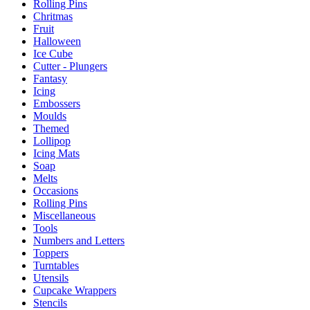
Rolling Pins
Chritmas
Fruit
Halloween
Ice Cube
Cutter - Plungers
Fantasy
Icing
Embossers
Moulds
Themed
Lollipop
Icing Mats
Soap
Melts
Occasions
Rolling Pins
Miscellaneous
Tools
Numbers and Letters
Toppers
Turntables
Utensils
Cupcake Wrappers
Stencils