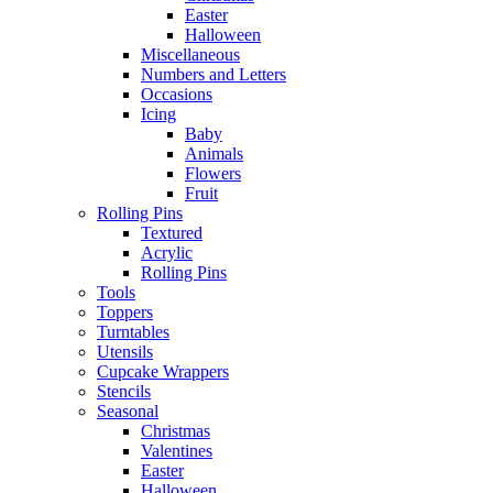
Easter
Halloween
Miscellaneous
Numbers and Letters
Occasions
Icing
Baby
Animals
Flowers
Fruit
Rolling Pins
Textured
Acrylic
Rolling Pins
Tools
Toppers
Turntables
Utensils
Cupcake Wrappers
Stencils
Seasonal
Christmas
Valentines
Easter
Halloween