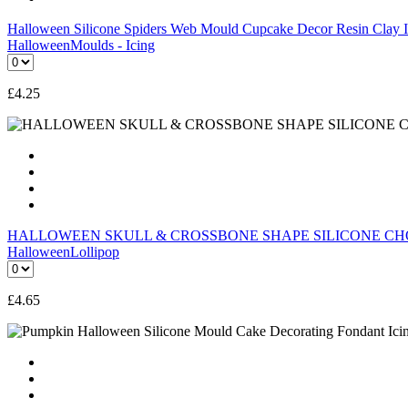
Halloween Silicone Spiders Web Mould Cupcake Decor Resin Cla
Halloween
Moulds - Icing
£
4.25
HALLOWEEN SKULL & CROSSBONE SHAPE SILICONE CH
Halloween
Lollipop
£
4.65