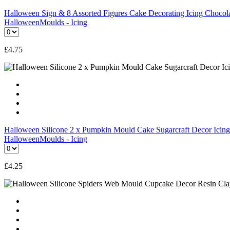
Halloween Sign & 8 Assorted Figures Cake Decorating Icing Choco
Halloween
Moulds - Icing
£
4.75
Halloween Silicone 2 x Pumpkin Mould Cake Sugarcraft Decor Ic
Halloween
Moulds - Icing
£
4.25