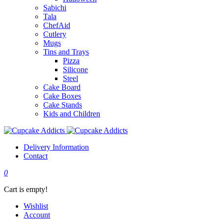
Sabichi
Tala
ChefAid
Cutlery
Mugs
Tins and Trays
Pizza
Silicone
Steel
Cake Board
Cake Boxes
Cake Stands
Kids and Children
Delivery Information
Contact
0
Cart is empty!
Wishlist
Account