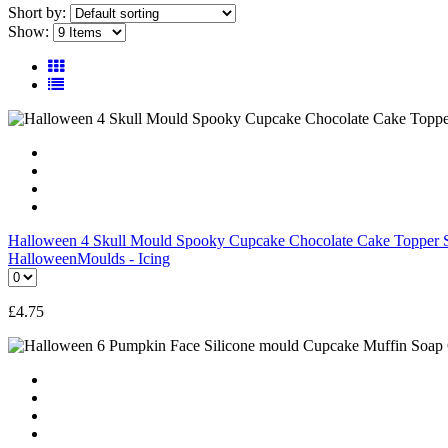
Short by:
Show:
Halloween 4 Skull Mould Spooky Cupcake Chocolate Cake Topper S
Halloween
Moulds - Icing
£
4.75