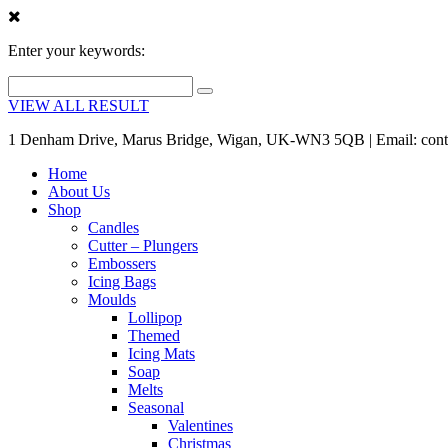
Enter your keywords:
VIEW ALL RESULT
1 Denham Drive, Marus Bridge, Wigan, UK-WN3 5QB | Email: cont
Home
About Us
Shop
Candles
Cutter – Plungers
Embossers
Icing Bags
Moulds
Lollipop
Themed
Icing Mats
Soap
Melts
Seasonal
Valentines
Christmas