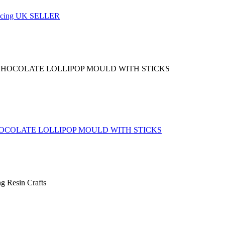
y Icing UK SELLER
OCOLATE LOLLIPOP MOULD WITH STICKS