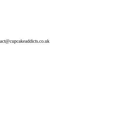
act@cupcakeaddicts.co.uk