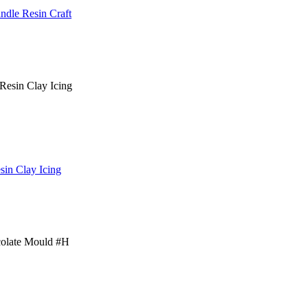
dle Resin Craft
sin Clay Icing