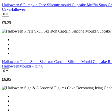
Halloween 6 Pumpkin Face Silicone mould Cupcake Muffin Soap Can
Cake
Halloween
£
5.25
Halloween Pirate Skull Skeleton Captain Silicone Mould Cupcake Re
Halloween
Moulds - Icing
£
6.95