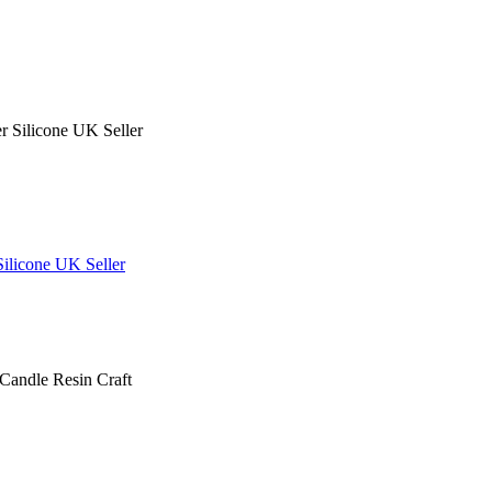
ilicone UK Seller