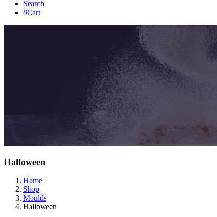
Search
0
Cart
Halloween
Home
Shop
Moulds
Halloween