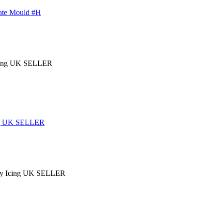
late Mould #H
ing UK SELLER