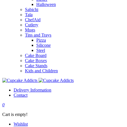
Halloween
Sabichi
Tala
ChefAid
Cutlery
Mugs
Tins and Trays
Pizza
Silicone
Steel
Cake Board
Cake Boxes
Cake Stands
Kids and Children
Delivery Information
Contact
0
Cart is empty!
Wishlist