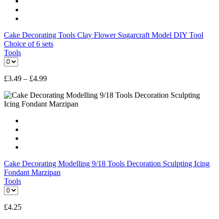
Cake Decorating Tools Clay Flower Sugarcraft Model DIY Tool
Choice of 6 sets
Tools
£
3.49
–
£
4.99
Cake Decorating Modelling 9/18 Tools Decoration Sculpting Icing
Fondant Marzipan
Tools
£
4.25