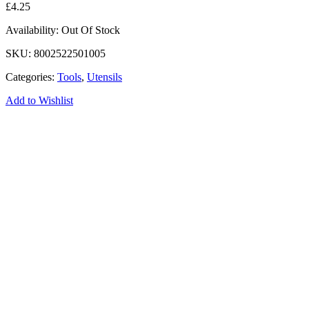
£
4.25
Availability:
Out Of Stock
SKU:
8002522501005
Categories:
Tools
,
Utensils
Add to Wishlist