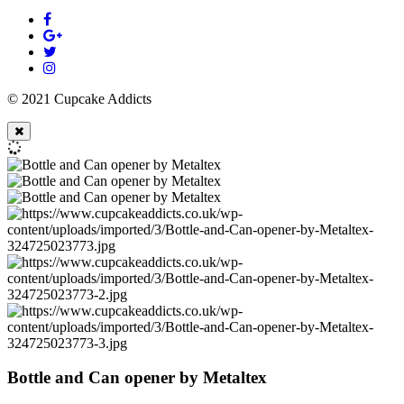
© 2021 Cupcake Addicts
Bottle and Can opener by Metaltex