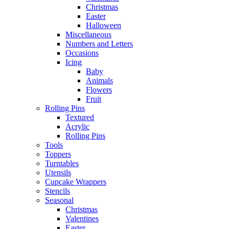
Christmas
Easter
Halloween
Miscellaneous
Numbers and Letters
Occasions
Icing
Baby
Animals
Flowers
Fruit
Rolling Pins
Textured
Acrylic
Rolling Pins
Tools
Toppers
Turntables
Utensils
Cupcake Wrappers
Stencils
Seasonal
Christmas
Valentines
Easter