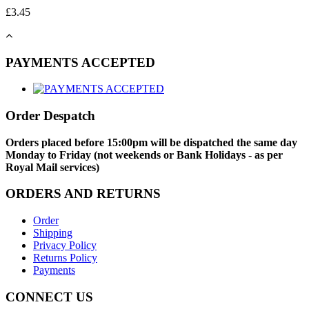
£
3.45
PAYMENTS ACCEPTED
Order Despatch
Orders placed before 15:00pm will be dispatched the same day
Monday to Friday (not weekends or Bank Holidays - as per
Royal Mail services)
ORDERS AND RETURNS
Order
Shipping
Privacy Policy
Returns Policy
Payments
CONNECT US