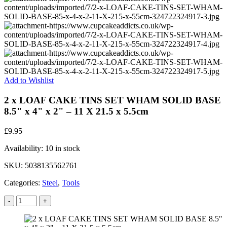
Add to Wishlist
2 x LOAF CAKE TINS SET WHAM SOLID BASE
8.5" x 4" x 2" – 11 X 21.5 x 5.5cm
£
9.95
Availability:
10 in stock
SKU:
5038135562761
Categories:
Steel
,
Tools
-
+