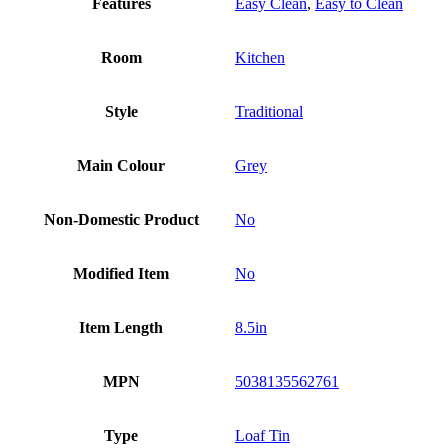
Features
Easy Clean
,
Easy to Clean
Room
Kitchen
Style
Traditional
Main Colour
Grey
Non-Domestic Product
No
Modified Item
No
Item Length
8.5in
MPN
5038135562761
Type
Loaf Tin