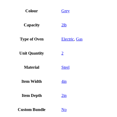
Colour
Grey
Capacity
2lb
Type of Oven
Electric
,
Gas
Unit Quantity
2
Material
Steel
Item Width
4in
Item Depth
2in
Custom Bundle
No