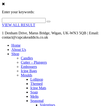
Enter your keywords:
VIEW ALL RESULT
1 Denham Drive, Marus Bridge, Wigan, UK-WN3 5QB | Email:
contact@cupcakeaddicts.co.uk
Home
About Us
Shop
Candles
Cutter – Plungers
Embossers
Icing Bags
Moulds
Lollipop
Themed
Icing Mats
Soap
Melts
Seasonal
Valentines