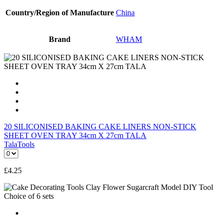
Country/Region of Manufacture
China
Brand
WHAM
20 SILICONISED BAKING CAKE LINERS NON-STICK
SHEET OVEN TRAY 34cm X 27cm TALA
Tala
Tools
£
4.25