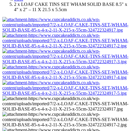
2 x LOAF CAKE TINS SET WHAM SOLID BASE 8.5" x
4" x 2" – 11 X 21.5 x 5.5cm