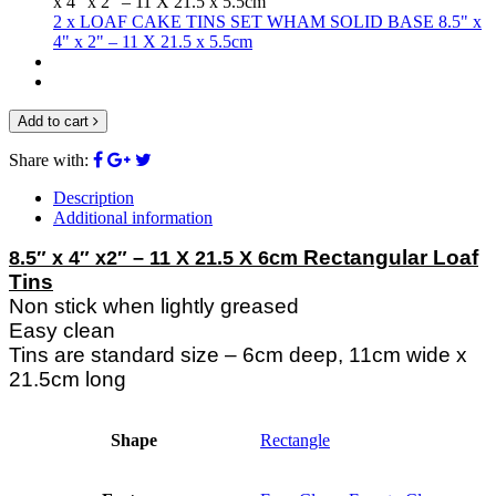
2 x LOAF CAKE TINS SET WHAM SOLID BASE 8.5" x
4" x 2" – 11 X 21.5 x 5.5cm
Add to cart
Share with:
Description
Additional information
Rectangular Loaf
8.5″ x 4″ x2″ – 11 X 21.5 X 6cm
Tins
Non stick when lightly greased
Easy clean
Tins are standard size – 6cm deep, 11cm wide x
21.5cm long
Shape
Rectangle