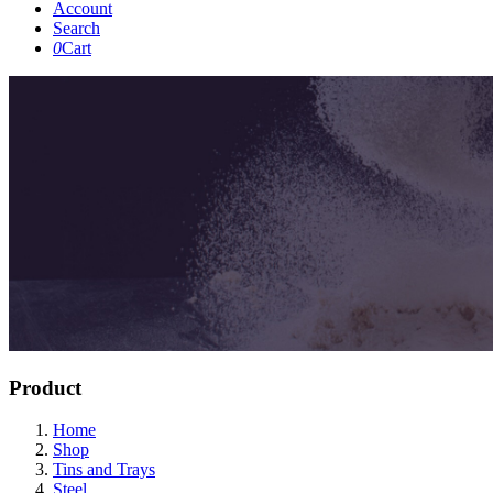
Account
Search
0
Cart
Product
Home
Shop
Tins and Trays
Steel