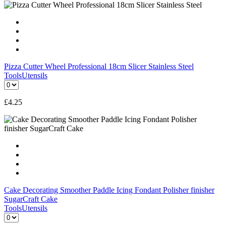
Pizza Cutter Wheel Professional 18cm Slicer Stainless Steel
Tools
Utensils
£
4.25
Cake Decorating Smoother Paddle Icing Fondant Polisher finisher
SugarCraft Cake
Tools
Utensils