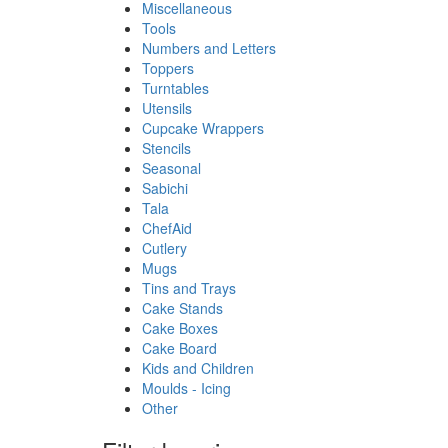
Miscellaneous
Tools
Numbers and Letters
Toppers
Turntables
Utensils
Cupcake Wrappers
Stencils
Seasonal
Sabichi
Tala
ChefAid
Cutlery
Mugs
Tins and Trays
Cake Stands
Cake Boxes
Cake Board
Kids and Children
Moulds - Icing
Other