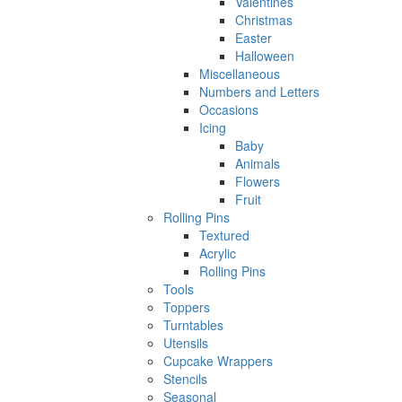
Valentines
Christmas
Easter
Halloween
Miscellaneous
Numbers and Letters
Occasions
Icing
Baby
Animals
Flowers
Fruit
Rolling Pins
Textured
Acrylic
Rolling Pins
Tools
Toppers
Turntables
Utensils
Cupcake Wrappers
Stencils
Seasonal