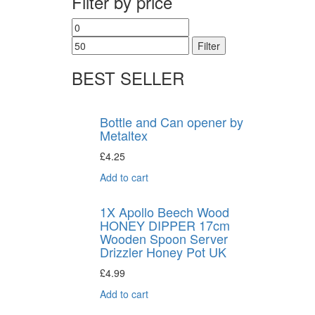
Filter by price
Filter
BEST SELLER
Bottle and Can opener by
Metaltex
£
4.25
Add to cart
1X Apollo Beech Wood
HONEY DIPPER 17cm
Wooden Spoon Server
Drizzler Honey Pot UK
£
4.99
Add to cart