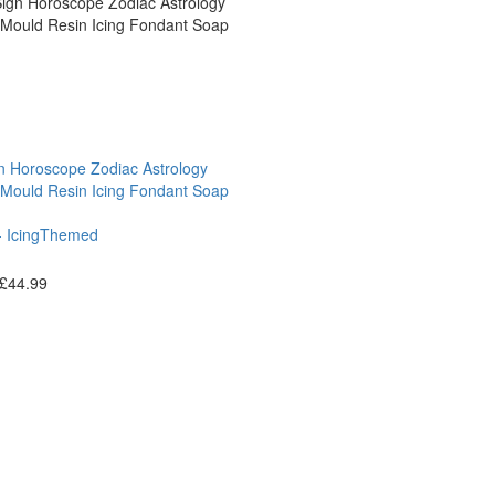
gn Horoscope Zodiac Astrology
 Mould Resin Icing Fondant Soap
 Icing
Themed
£
44.99