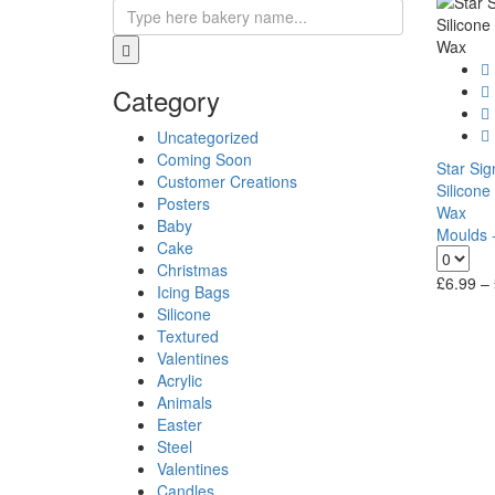
Category
Uncategorized
Coming Soon
Star Si
Customer Creations
Silicone
Posters
Wax
Baby
Moulds -
Cake
Christmas
£
6.99
–
Icing Bags
Silicone
Textured
Valentines
Acrylic
Animals
Easter
Steel
Valentines
Candles