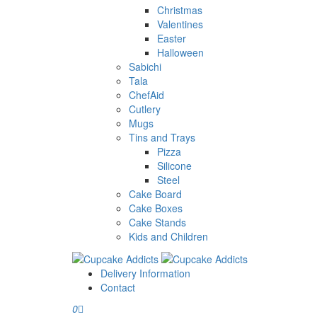
Christmas
Valentines
Easter
Halloween
Sabichi
Tala
ChefAid
Cutlery
Mugs
Tins and Trays
Pizza
Silicone
Steel
Cake Board
Cake Boxes
Cake Stands
Kids and Children
Delivery Information
Contact
0