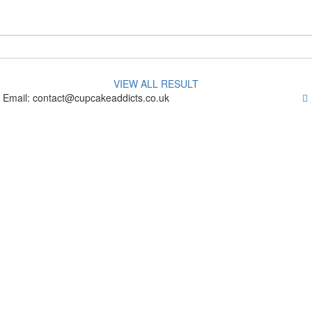
VIEW ALL RESULT
 Email: contact@cupcakeaddicts.co.uk