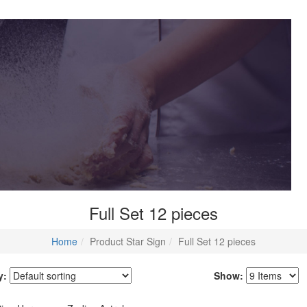
Full Set 12 pieces
Home
Product Star Sign
Full Set 12 pieces
y:
Show: