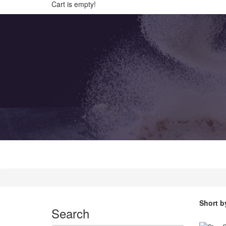
Cart is empty!
Short b
Search