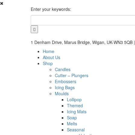
Enter your keywords:
1 Denham Drive, Marus Bridge, Wigan, UK-WN3 5QB |
Home
About Us
Shop
Candles
Cutter – Plungers
Embossers
Icing Bags
Moulds
Lollipop
Themed
Icing Mats
Soap
Melts
Seasonal