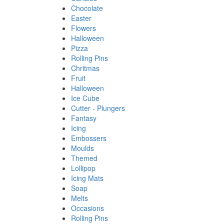
Chocolate
Easter
Flowers
Halloween
Pizza
Rolling Pins
Chritmas
Fruit
Halloween
Ice Cube
Cutter - Plungers
Fantasy
Icing
Embossers
Moulds
Themed
Lollipop
Icing Mats
Soap
Melts
Occasions
Rolling Pins