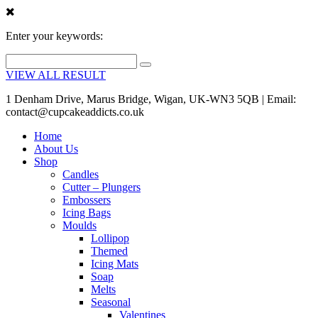
Enter your keywords:
VIEW ALL RESULT
1 Denham Drive, Marus Bridge, Wigan, UK-WN3 5QB | Email:
contact@cupcakeaddicts.co.uk
Home
About Us
Shop
Candles
Cutter – Plungers
Embossers
Icing Bags
Moulds
Lollipop
Themed
Icing Mats
Soap
Melts
Seasonal
Valentines