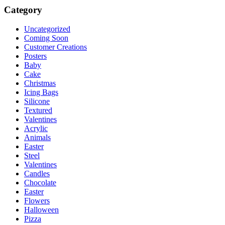
Category
Uncategorized
Coming Soon
Customer Creations
Posters
Baby
Cake
Christmas
Icing Bags
Silicone
Textured
Valentines
Acrylic
Animals
Easter
Steel
Valentines
Candles
Chocolate
Easter
Flowers
Halloween
Pizza