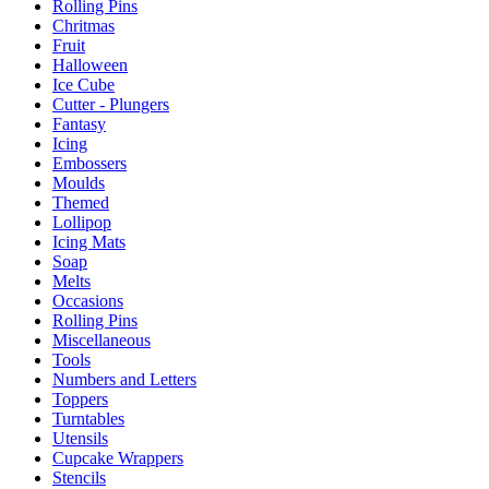
Rolling Pins
Chritmas
Fruit
Halloween
Ice Cube
Cutter - Plungers
Fantasy
Icing
Embossers
Moulds
Themed
Lollipop
Icing Mats
Soap
Melts
Occasions
Rolling Pins
Miscellaneous
Tools
Numbers and Letters
Toppers
Turntables
Utensils
Cupcake Wrappers
Stencils