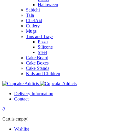
Halloween
Sabichi
Tala
ChefAid
Cutlery
Mugs
Tins and Trays
Pizza
Silicone
Steel
Cake Board
Cake Boxes
Cake Stands
Kids and Children
Delivery Information
Contact
0
Cart is empty!
Wishlist