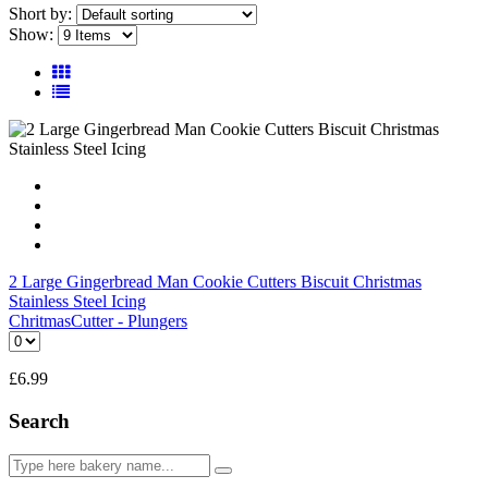
Short by:
Show:
2 Large Gingerbread Man Cookie Cutters Biscuit Christmas
Stainless Steel Icing
Chritmas
Cutter - Plungers
£
6.99
Search