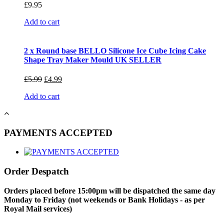
£
9.95
Add to cart
2 x Round base BELLO Silicone Ice Cube Icing Cake
Shape Tray Maker Mould UK SELLER
£
5.99
£
4.99
Add to cart
PAYMENTS ACCEPTED
Order Despatch
Orders placed before 15:00pm will be dispatched the same day
Monday to Friday (not weekends or Bank Holidays - as per
Royal Mail services)