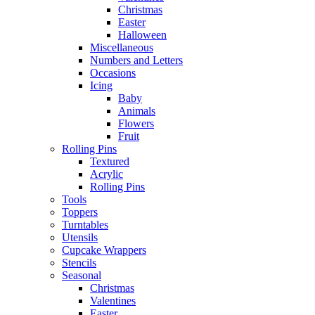
Christmas
Easter
Halloween
Miscellaneous
Numbers and Letters
Occasions
Icing
Baby
Animals
Flowers
Fruit
Rolling Pins
Textured
Acrylic
Rolling Pins
Tools
Toppers
Turntables
Utensils
Cupcake Wrappers
Stencils
Seasonal
Christmas
Valentines
Easter