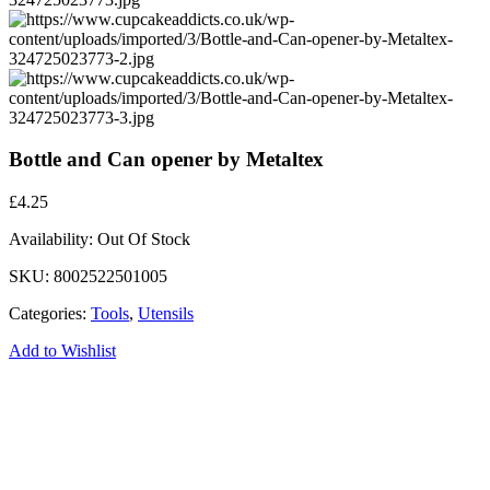
Bottle and Can opener by Metaltex
£
4.25
Availability:
Out Of Stock
SKU:
8002522501005
Categories:
Tools
,
Utensils
Add to Wishlist