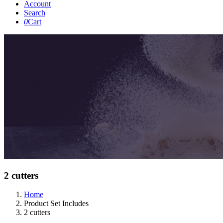
Account
Search
0
Cart
2 cutters
Home
Product Set Includes
2 cutters