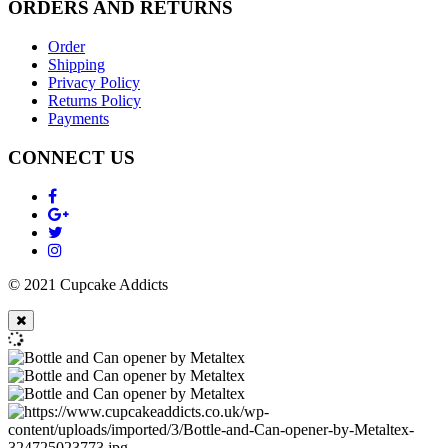
ORDERS AND RETURNS
Order
Shipping
Privacy Policy
Returns Policy
Payments
CONNECT US
© 2021 Cupcake Addicts