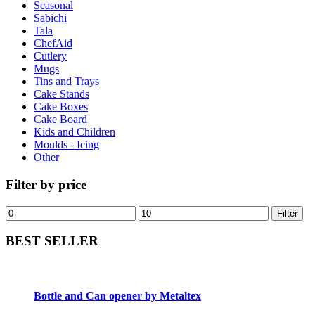
Seasonal
Sabichi
Tala
ChefAid
Cutlery
Mugs
Tins and Trays
Cake Stands
Cake Boxes
Cake Board
Kids and Children
Moulds - Icing
Other
Filter by price
Filter
BEST SELLER
Bottle and Can opener by Metaltex