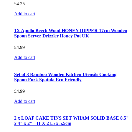
£
4.25
Add to cart
1X Apollo Beech Wood HONEY DIPPER 17cm Wooden
Spoon Server Drizzler Honey Pot UK
£
4.99
Add to cart
Set of 3 Bamboo Wooden Kitchen Utensils Cooking
Spoon Fork Spatula Eco Friendly
£
4.99
Add to cart
2 x LOAF CAKE TINS SET WHAM SOLID BASE 8.5"
x 4" x 2" - 11 X 21.5 x 5.5cm