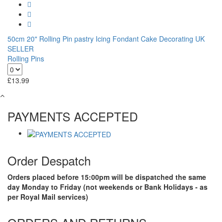
50cm 20" Rolling Pin pastry Icing Fondant Cake Decorating UK
SELLER
Rolling Pins
£
13.99
PAYMENTS ACCEPTED
Order Despatch
Orders placed before 15:00pm will be dispatched the same
day Monday to Friday (not weekends or Bank Holidays - as
per Royal Mail services)