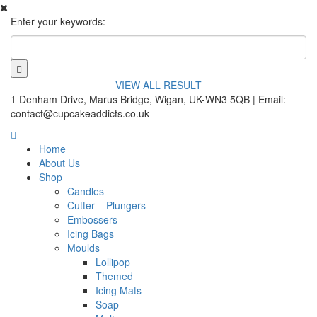
Enter your keywords:
VIEW ALL RESULT
1 Denham Drive, Marus Bridge, Wigan, UK-WN3 5QB | Email:
contact@cupcakeaddicts.co.uk
Home
About Us
Shop
Candles
Cutter – Plungers
Embossers
Icing Bags
Moulds
Lollipop
Themed
Icing Mats
Soap