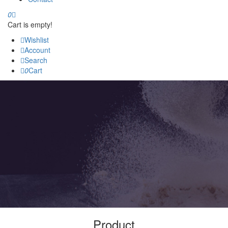
0
Cart is empty!
Wishlist
Account
Search
0
Cart
Product