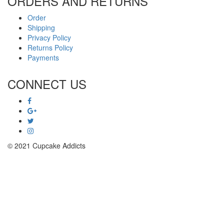
ORDERS AND RETURNS
Order
Shipping
Privacy Policy
Returns Policy
Payments
CONNECT US
© 2021 Cupcake Addicts