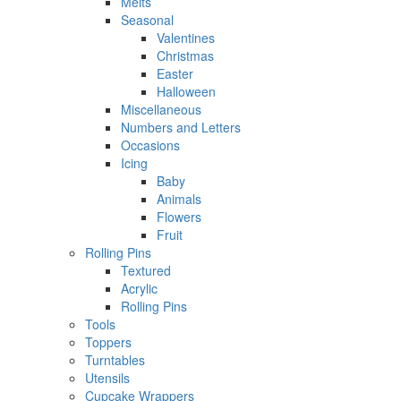
Melts
Seasonal
Valentines
Christmas
Easter
Halloween
Miscellaneous
Numbers and Letters
Occasions
Icing
Baby
Animals
Flowers
Fruit
Rolling Pins
Textured
Acrylic
Rolling Pins
Tools
Toppers
Turntables
Utensils
Cupcake Wrappers