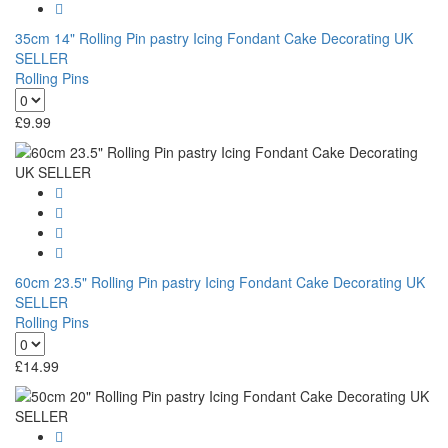
35cm 14" Rolling Pin pastry Icing Fondant Cake Decorating UK
SELLER
Rolling Pins
£
9.99
60cm 23.5" Rolling Pin pastry Icing Fondant Cake Decorating UK
SELLER
Rolling Pins
£
14.99