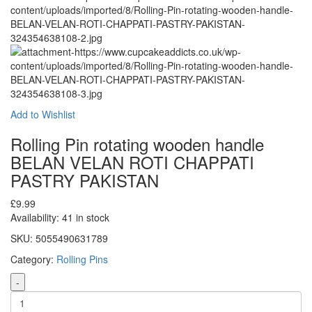
Add to Wishlist
Rolling Pin rotating wooden handle
BELAN VELAN ROTI CHAPPATI
PASTRY PAKISTAN
£
9.99
Availability:
41 in stock
SKU:
5055490631789
Category:
Rolling Pins
-