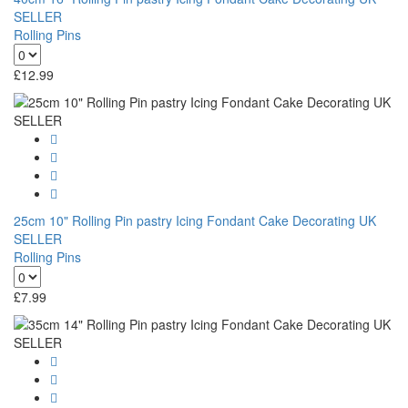
SELLER
Rolling Pins
£
12.99
25cm 10" Rolling Pin pastry Icing Fondant Cake Decorating UK
SELLER
Rolling Pins
£
7.99