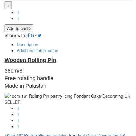
+
Add to cart
Share with:
Description
Additional information
Wooden Rolling Pin
38cm/8″
Free rotating handle
Made in Pakistan
40cm 16" Rolling Pin pastry Icing Fondant Cake Decorating UK