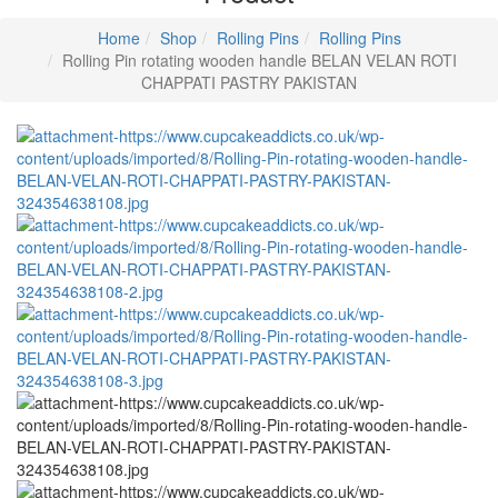
Home
Shop
Rolling Pins
Rolling Pins
Rolling Pin rotating wooden handle BELAN VELAN ROTI
CHAPPATI PASTRY PAKISTAN