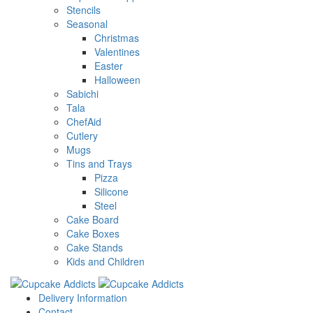
Stencils
Seasonal
Christmas
Valentines
Easter
Halloween
Sabichi
Tala
ChefAid
Cutlery
Mugs
Tins and Trays
Pizza
Silicone
Steel
Cake Board
Cake Boxes
Cake Stands
Kids and Children
Delivery Information
Contact