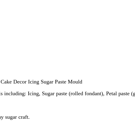
 Cake Decor Icing Sugar Paste Mould
s including: Icing, Sugar paste (rolled fondant), Petal paste 
y sugar craft.