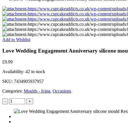
Add to Wishlist
Love Wedding Engagement Anniversary silicone moul
£
9.99
Availability:
42 in stock
SKU:
7434905937957
Categories:
Moulds - Icing
,
Occasions
-
+