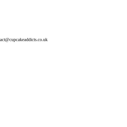
act@cupcakeaddicts.co.uk