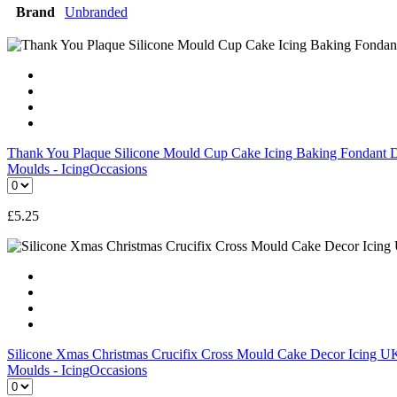
Brand
Unbranded
Thank You Plaque Silicone Mould Cup Cake Icing Baking Fondant 
Moulds - Icing
Occasions
£
5.25
Silicone Xmas Christmas Crucifix Cross Mould Cake Decor Icing
Moulds - Icing
Occasions