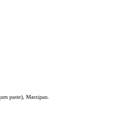
(gum paste), Marzipan.