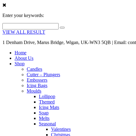
Enter your keywords:
VIEW ALL RESULT
1 Denham Drive, Marus Bridge, Wigan, UK-WN3 5QB | Email: cont
Home
About Us
Shop
Candles
Cutter – Plungers
Embossers
Icing Bags
Moulds
Lollipop
Themed
Icing Mats
Soap
Melts
Seasonal
Valentines
Christmas