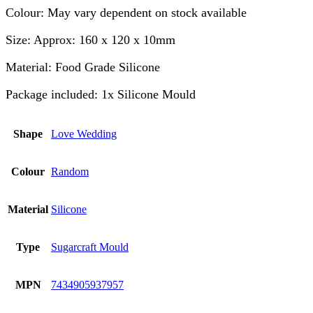
Colour: May vary dependent on stock available
Size: Approx: 160 x 120 x 10mm
Material: Food Grade Silicone
Package included: 1x Silicone Mould
Shape
Love Wedding
Colour
Random
Material
Silicone
Type
Sugarcraft Mould
MPN
7434905937957