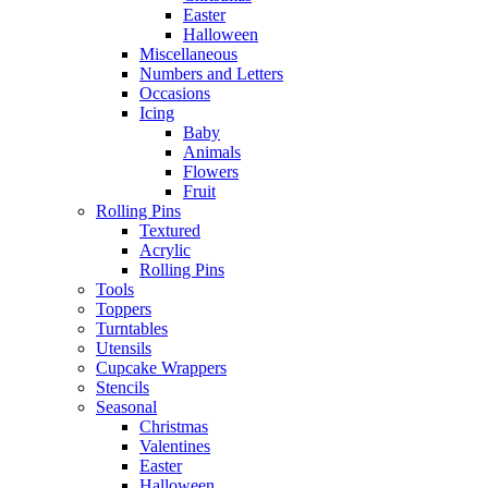
Easter
Halloween
Miscellaneous
Numbers and Letters
Occasions
Icing
Baby
Animals
Flowers
Fruit
Rolling Pins
Textured
Acrylic
Rolling Pins
Tools
Toppers
Turntables
Utensils
Cupcake Wrappers
Stencils
Seasonal
Christmas
Valentines
Easter
Halloween