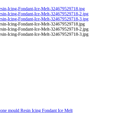
one mould Resin Icing Fondant Ice Melt