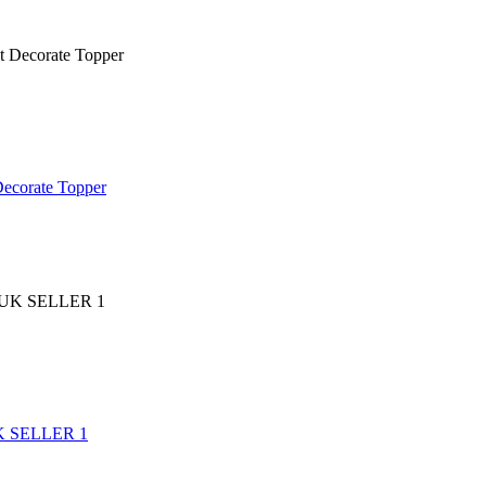
Decorate Topper
 UK SELLER 1