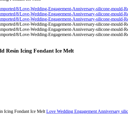
d Resin Icing Fondant Ice Melt
Love Wedding Engagement Anniversary silic