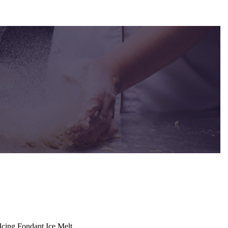
cing Fondant Ice Melt