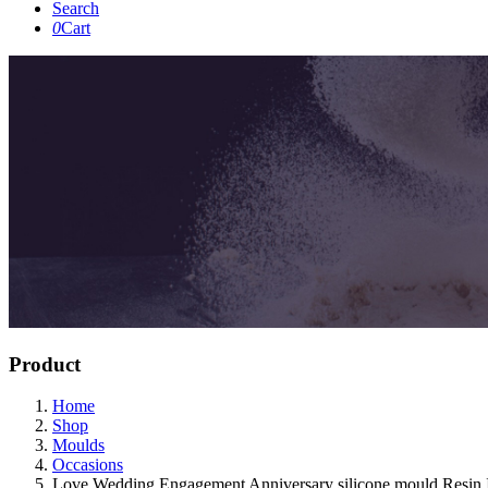
Search
0
Cart
Product
Home
Shop
Moulds
Occasions
Love Wedding Engagement Anniversary silicone mould Resin I