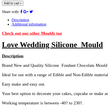
Add to cart
Share with:
Description
Additional information
Check out our other Moulds too
Love Wedding Silicone Mould
Description
Brand New and Quality Silicone Fondant Chocolate Mould
Ideal for use with a range of Edible and Non-Edible material
Easy make and easy out.
Your best option to decorate your cakes, cupcake or make an
Working temperature is between -40? to 230?.