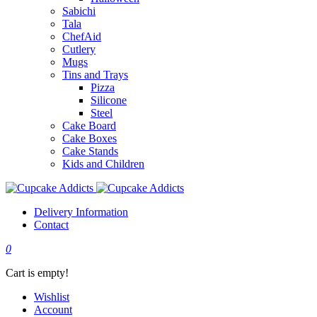
Sabichi
Tala
ChefAid
Cutlery
Mugs
Tins and Trays
Pizza
Silicone
Steel
Cake Board
Cake Boxes
Cake Stands
Kids and Children
Delivery Information
Contact
0
Cart is empty!
Wishlist
Account