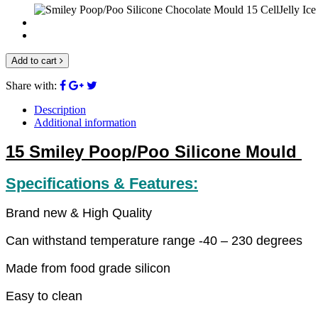
Add to cart
Share with:
Description
Additional information
15 Smiley Poop/Poo Silicone Mould
Specifications & Features:
Brand new & High Quality
Can withstand temperature range -40 – 230 degrees
Made from food grade silicon
Easy
to clean