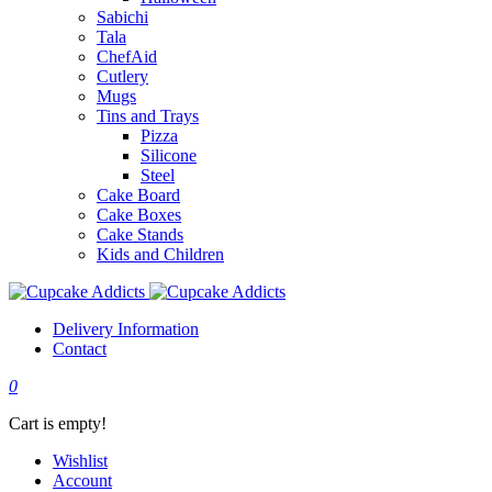
Sabichi
Tala
ChefAid
Cutlery
Mugs
Tins and Trays
Pizza
Silicone
Steel
Cake Board
Cake Boxes
Cake Stands
Kids and Children
Delivery Information
Contact
0
Cart is empty!
Wishlist
Account