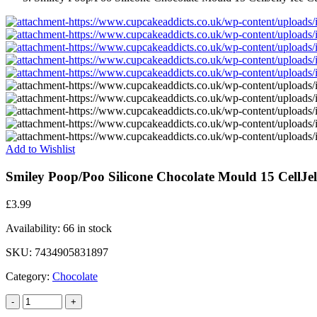
Add to Wishlist
Smiley Poop/Poo Silicone Chocolate Mould 15 CellJe
£
3.99
Availability:
66 in stock
SKU:
7434905831897
Category:
Chocolate
-
+