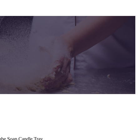
Cube Soap Candle Tray