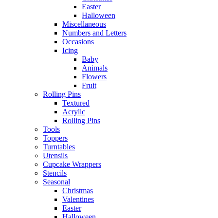
Easter
Halloween
Miscellaneous
Numbers and Letters
Occasions
Icing
Baby
Animals
Flowers
Fruit
Rolling Pins
Textured
Acrylic
Rolling Pins
Tools
Toppers
Turntables
Utensils
Cupcake Wrappers
Stencils
Seasonal
Christmas
Valentines
Easter
Halloween