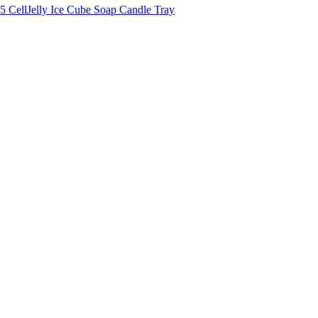
5 CellJelly Ice Cube Soap Candle Tray