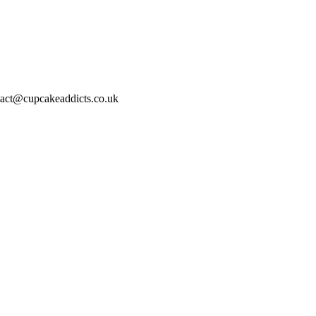
act@cupcakeaddicts.co.uk