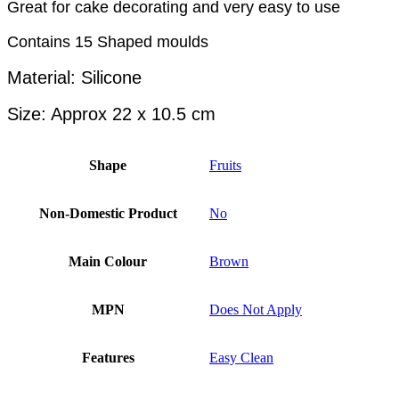
Great for cake decorating and very easy to use
Contains 15 Shaped moulds
Material: Silicone
Size: Approx 22 x 10.5 cm
Shape
Fruits
Non-Domestic Product
No
Main Colour
Brown
MPN
Does Not Apply
Features
Easy Clean