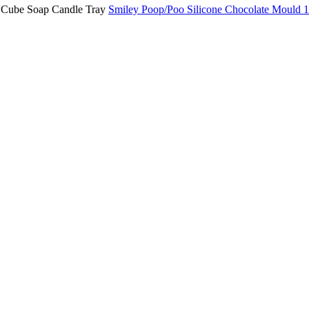
Smiley Poop/Poo Silicone Chocolate Mould 1