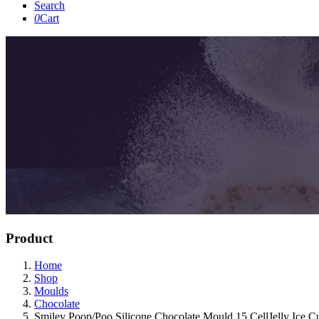
Search
0
Cart
Product
Home
Shop
Moulds
Chocolate
Smiley Poop/Poo Silicone Chocolate Mould 15 CellJelly Ice 