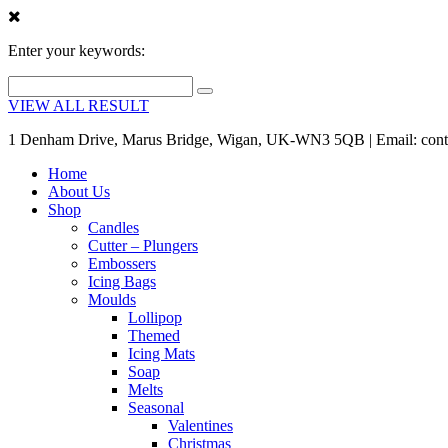
Enter your keywords:
VIEW ALL RESULT
1 Denham Drive, Marus Bridge, Wigan, UK-WN3 5QB | Email: cont
Home
About Us
Shop
Candles
Cutter – Plungers
Embossers
Icing Bags
Moulds
Lollipop
Themed
Icing Mats
Soap
Melts
Seasonal
Valentines
Christmas