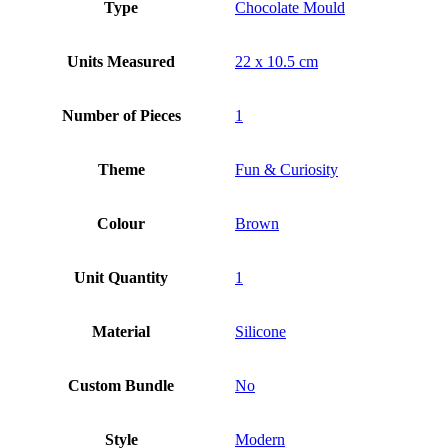
Type
Chocolate Mould
Units Measured
22 x 10.5 cm
Number of Pieces
1
Theme
Fun & Curiosity
Colour
Brown
Unit Quantity
1
Material
Silicone
Custom Bundle
No
Style
Modern