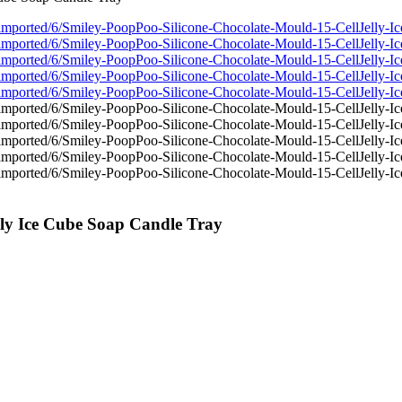
lly Ice Cube Soap Candle Tray