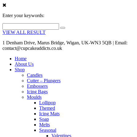
Enter your keywords:
VIEW ALL RESULT
1 Denham Drive, Marus Bridge, Wigan, UK-WN3 5QB | Email:
contact@cupcakeaddicts.co.uk
Home
About Us
Shop
Candles
Cutter – Plungers
Embossers
Icing Bags
Moulds
Lollipop
Themed
Icing Mats
Soap
Melts
Seasonal
Valentines