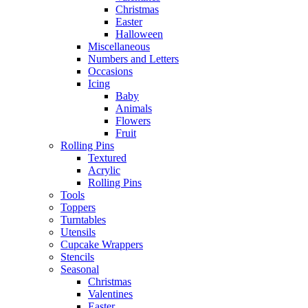
Christmas
Easter
Halloween
Miscellaneous
Numbers and Letters
Occasions
Icing
Baby
Animals
Flowers
Fruit
Rolling Pins
Textured
Acrylic
Rolling Pins
Tools
Toppers
Turntables
Utensils
Cupcake Wrappers
Stencils
Seasonal
Christmas
Valentines
Easter