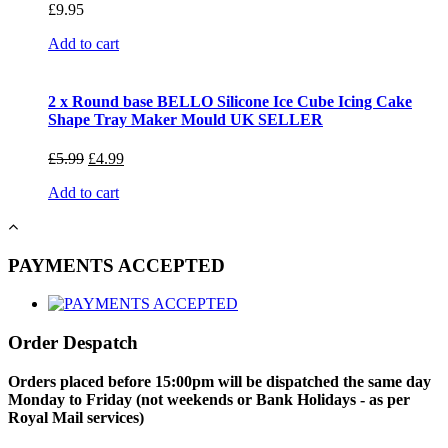
£
9.95
Add to cart
2 x Round base BELLO Silicone Ice Cube Icing Cake
Shape Tray Maker Mould UK SELLER
£
5.99
£
4.99
Add to cart
PAYMENTS ACCEPTED
Order Despatch
Orders placed before 15:00pm will be dispatched the same day
Monday to Friday (not weekends or Bank Holidays - as per
Royal Mail services)