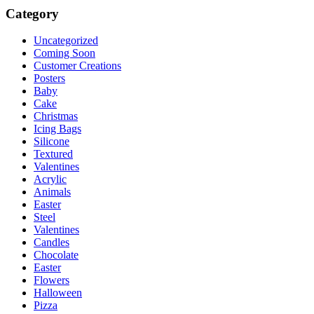
Category
Uncategorized
Coming Soon
Customer Creations
Posters
Baby
Cake
Christmas
Icing Bags
Silicone
Textured
Valentines
Acrylic
Animals
Easter
Steel
Valentines
Candles
Chocolate
Easter
Flowers
Halloween
Pizza