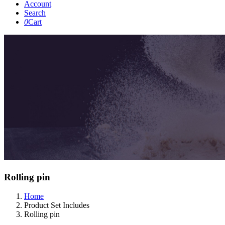
Account
Search
0
Cart
Rolling pin
Home
Product Set Includes
Rolling pin