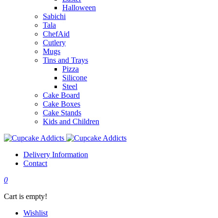
Halloween
Sabichi
Tala
ChefAid
Cutlery
Mugs
Tins and Trays
Pizza
Silicone
Steel
Cake Board
Cake Boxes
Cake Stands
Kids and Children
Delivery Information
Contact
0
Cart is empty!
Wishlist