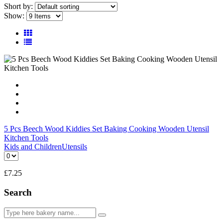
Short by:
Show:
5 Pcs Beech Wood Kiddies Set Baking Cooking Wooden Utensil
Kitchen Tools
Kids and Children
Utensils
£
7.25
Search