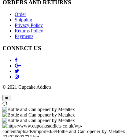
ORDERS AND RETURNS
Order
Shipping
Privacy Policy
Returns Policy
Payments
CONNECT US
© 2021 Cupcake Addicts