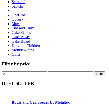
Seasonal
Sabichi
Tala
ChefAid
Cutlery
Mugs
Tins and Trays
Cake Stands
Cake Boxes
Cake Board
Kids and Children
Moulds - Icing
Other
Filter by price
Filter
BEST SELLER
Bottle and Can opener by Metaltex