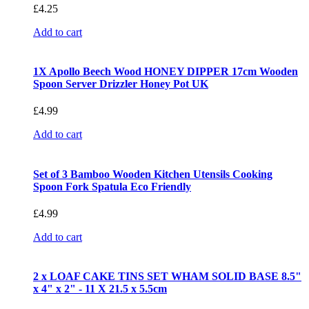
£
4.25
Add to cart
1X Apollo Beech Wood HONEY DIPPER 17cm Wooden
Spoon Server Drizzler Honey Pot UK
£
4.99
Add to cart
Set of 3 Bamboo Wooden Kitchen Utensils Cooking
Spoon Fork Spatula Eco Friendly
£
4.99
Add to cart
2 x LOAF CAKE TINS SET WHAM SOLID BASE 8.5"
x 4" x 2" - 11 X 21.5 x 5.5cm