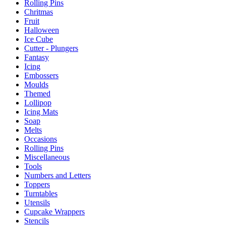
Rolling Pins
Chritmas
Fruit
Halloween
Ice Cube
Cutter - Plungers
Fantasy
Icing
Embossers
Moulds
Themed
Lollipop
Icing Mats
Soap
Melts
Occasions
Rolling Pins
Miscellaneous
Tools
Numbers and Letters
Toppers
Turntables
Utensils
Cupcake Wrappers
Stencils