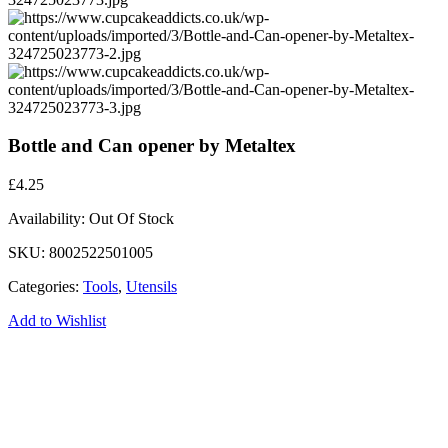
Bottle and Can opener by Metaltex
£
4.25
Availability:
Out Of Stock
SKU:
8002522501005
Categories:
Tools
,
Utensils
Add to Wishlist