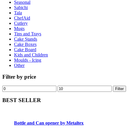
Seasonal
Sabichi
Tala
ChefAid
Cutlery
Mugs
Tins and Trays
Cake Stands
Cake Boxes
Cake Board
Kids and Children
Moulds - Icing
Other
Filter by price
Filter
BEST SELLER
Bottle and Can opener by Metaltex