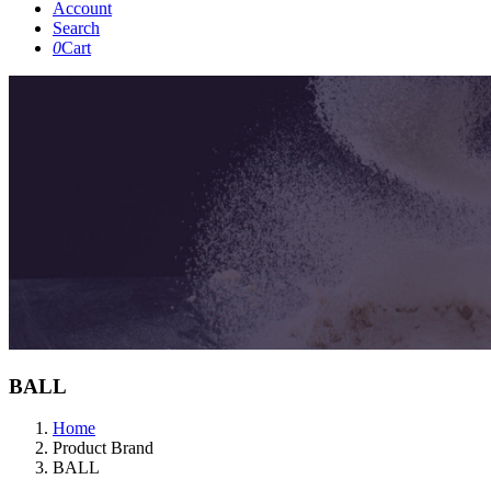
Account
Search
0
Cart
BALL
Home
Product Brand
BALL