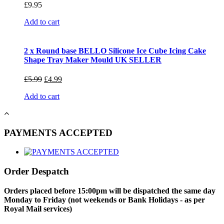
£
9.95
Add to cart
2 x Round base BELLO Silicone Ice Cube Icing Cake
Shape Tray Maker Mould UK SELLER
£
5.99
£
4.99
Add to cart
PAYMENTS ACCEPTED
Order Despatch
Orders placed before 15:00pm will be dispatched the same day
Monday to Friday (not weekends or Bank Holidays - as per
Royal Mail services)