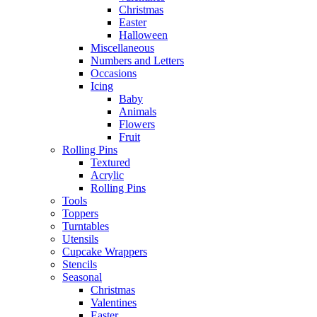
Christmas
Easter
Halloween
Miscellaneous
Numbers and Letters
Occasions
Icing
Baby
Animals
Flowers
Fruit
Rolling Pins
Textured
Acrylic
Rolling Pins
Tools
Toppers
Turntables
Utensils
Cupcake Wrappers
Stencils
Seasonal
Christmas
Valentines
Easter