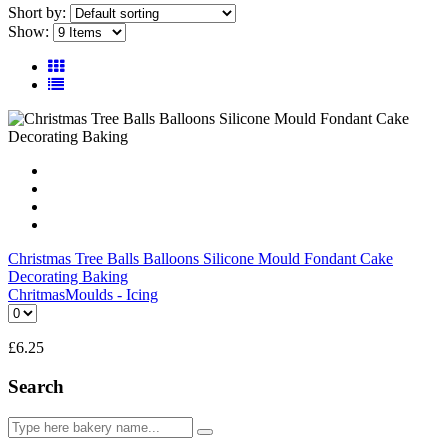
Short by:
Show:
Christmas Tree Balls Balloons Silicone Mould Fondant Cake
Decorating Baking
Chritmas
Moulds - Icing
£
6.25
Search