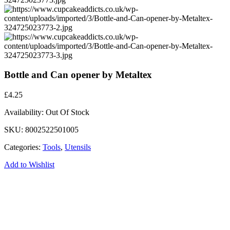
Bottle and Can opener by Metaltex
£
4.25
Availability:
Out Of Stock
SKU:
8002522501005
Categories:
Tools
,
Utensils
Add to Wishlist