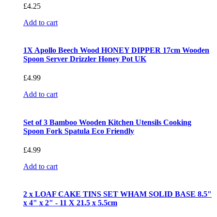
£
4.25
Add to cart
1X Apollo Beech Wood HONEY DIPPER 17cm Wooden
Spoon Server Drizzler Honey Pot UK
£
4.99
Add to cart
Set of 3 Bamboo Wooden Kitchen Utensils Cooking
Spoon Fork Spatula Eco Friendly
£
4.99
Add to cart
2 x LOAF CAKE TINS SET WHAM SOLID BASE 8.5"
x 4" x 2" - 11 X 21.5 x 5.5cm