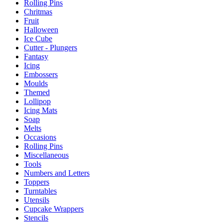
Rolling Pins
Chritmas
Fruit
Halloween
Ice Cube
Cutter - Plungers
Fantasy
Icing
Embossers
Moulds
Themed
Lollipop
Icing Mats
Soap
Melts
Occasions
Rolling Pins
Miscellaneous
Tools
Numbers and Letters
Toppers
Turntables
Utensils
Cupcake Wrappers
Stencils