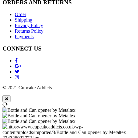
ORDERS AND RETURNS
Order
Shipping
Privacy Policy
Returns Policy
Payments
CONNECT US
© 2021 Cupcake Addicts