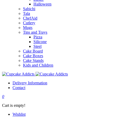
Halloween
Sabichi
Tala
ChefAid
Cutlery
Mugs
Tins and Trays
Pizza
Silicone
Steel
Cake Board
Cake Boxes
Cake Stands
Kids and Children
Delivery Information
Contact
0
Cart is empty!
Wishlist