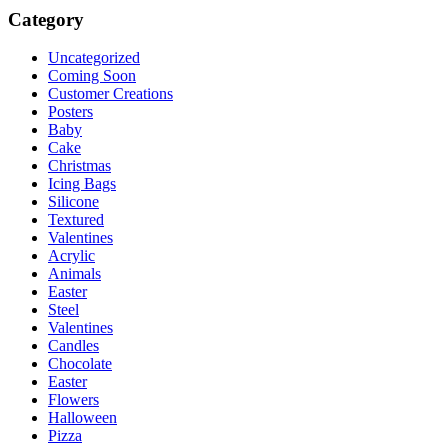
Category
Uncategorized
Coming Soon
Customer Creations
Posters
Baby
Cake
Christmas
Icing Bags
Silicone
Textured
Valentines
Acrylic
Animals
Easter
Steel
Valentines
Candles
Chocolate
Easter
Flowers
Halloween
Pizza