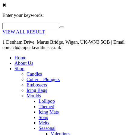
Enter your keywords:
VIEW ALL RESULT
1 Denham Drive, Marus Bridge, Wigan, UK-WN3 5QB | Email:
contact@cupcakeaddicts.co.uk
Home
About Us
Shop
Candles
Cutter – Plungers
Embossers
Icing Bags
Moulds
Lollipop
Themed
Icing Mats
Soap
Melts
Seasonal
Valentines